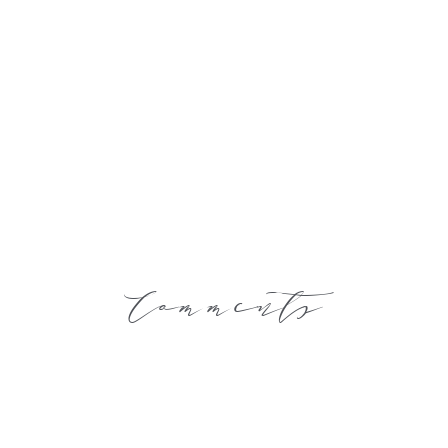
Comments