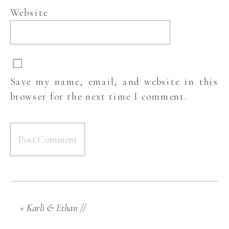
Website
Save my name, email, and website in this
browser for the next time I comment.
«
Karli & Ethan //