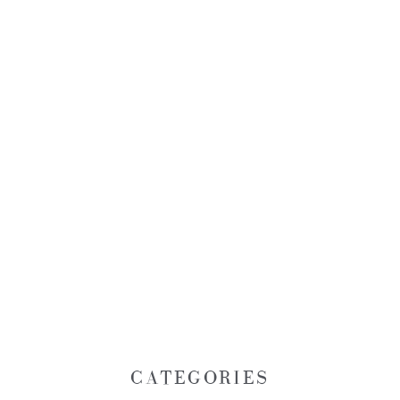
CATEGORIES