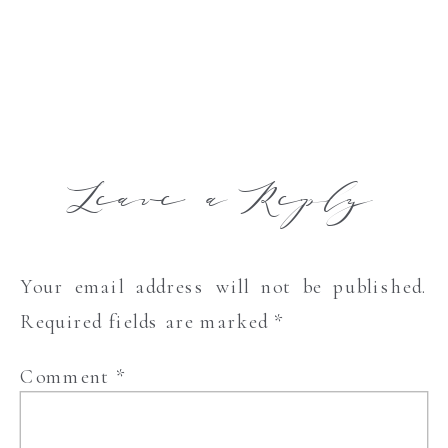
Leave a Reply
Your email address will not be published.
Required fields are marked
*
Comment
*