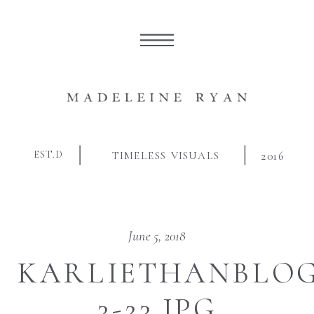
EST.D
TIMELESS VISUALS
2016
June 5, 2018
KARLIETHANBLOG
3-23.JPG