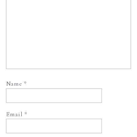
Name
*
Email
*