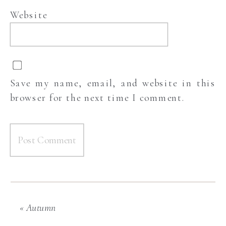
Website
Save my name, email, and website in this
browser for the next time I comment.
«
Autumn