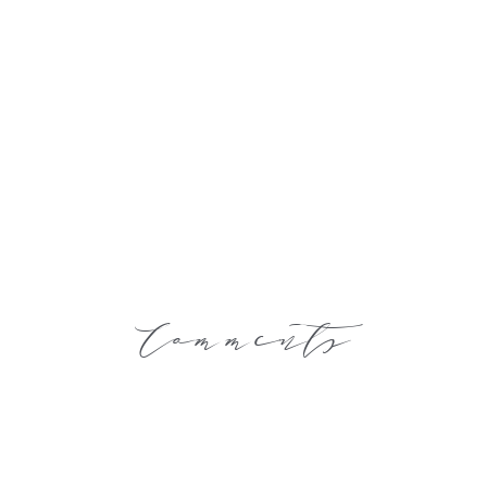
Comments