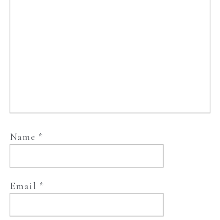
Name
*
Email
*