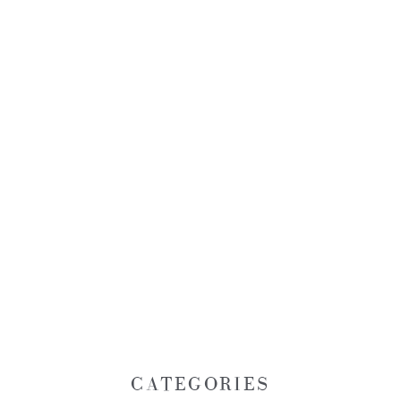
CATEGORIES