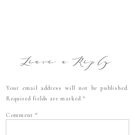
Leave a Reply
Your email address will not be published.
Required fields are marked
*
Comment
*