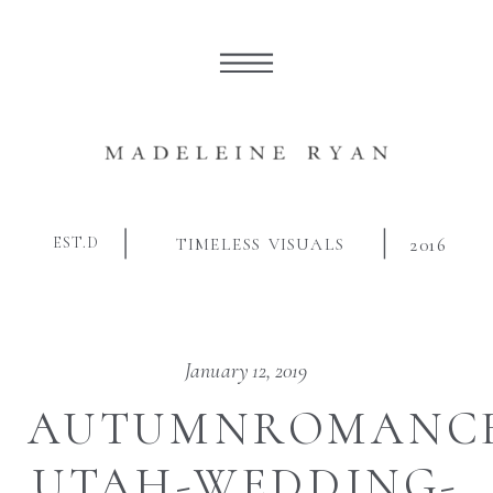
EST.D
TIMELESS VISUALS
2016
January 12, 2019
AUTUMNROMANCE
UTAH-WEDDING-