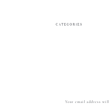
CATEGORIES
Your email address wil