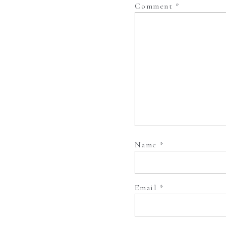
Comment
*
Name
*
Email
*