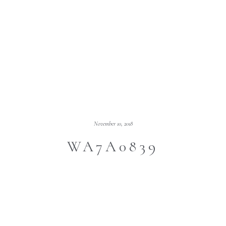
November 10, 2018
WA7A0839