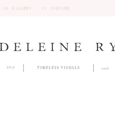
III GALLERY
IV INQUIRE
TIMELESS VISUALS
EST.D
2016