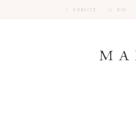
I WEBSITE
II BIO