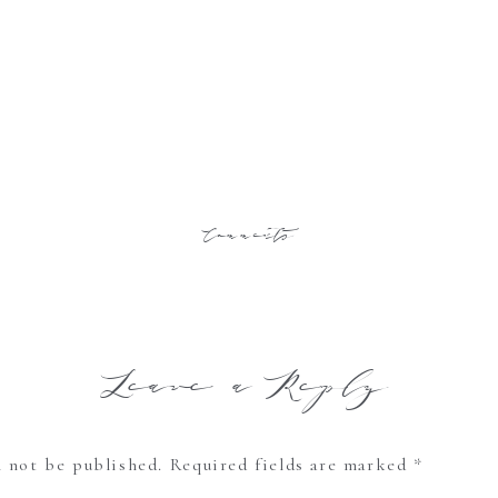
Comments
Leave a Reply
l not be published.
Required fields are marked
*