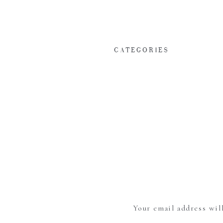
CATEGORIES
Your email address wil