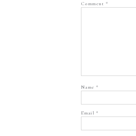
Comment
*
Name
*
Email
*