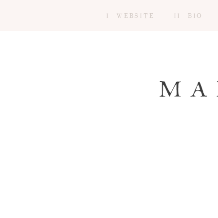
I WEBSITE
II BIO