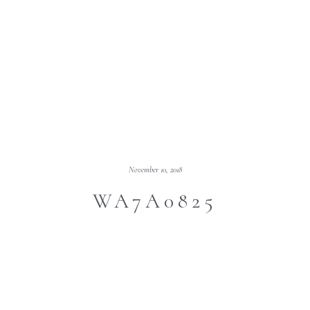
November 10, 2018
WA7A0825