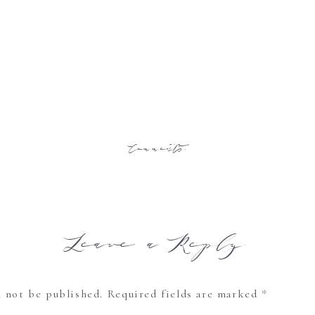
Comments
Leave a Reply
l not be published.
Required fields are marked
*