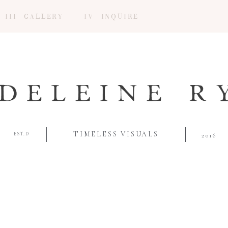
III GALLERY
IV INQUIRE
TIMELESS VISUALS
EST.D
2016